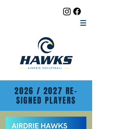
2026 / 2027 RE-
SIGNED PLAYERS